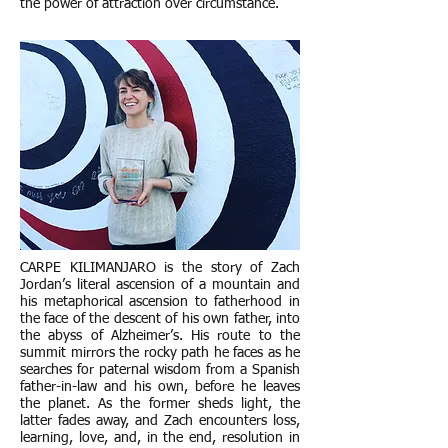
the power of attraction over circumstance.
CARPE KILIMANJARO is the story of Zach
Jordan’s literal ascension of a mountain and
his metaphorical ascension to fatherhood in
the face of the descent of his own father, into
the abyss of Alzheimer’s. His route to the
summit mirrors the rocky path he faces as he
searches for paternal wisdom from a Spanish
father-in-law and his own, before he leaves
the planet. As the former sheds light, the
latter fades away, and Zach encounters loss,
learning, love, and, in the end, resolution in