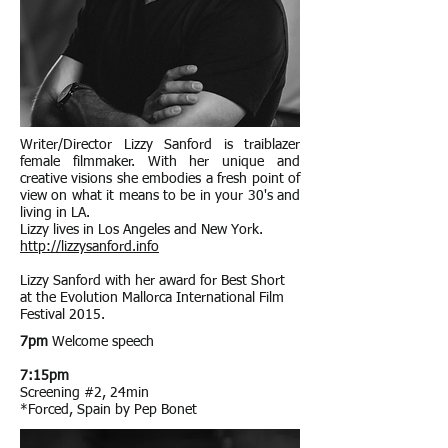
Writer/Director Lizzy Sanford is traiblazer
female filmmaker. With her unique and
creative visions she embodies a fresh point of
view on what it means to be in your 30's and
living in LA.
Lizzy lives in Los Angeles and New York.
http://lizzysanford.info
Lizzy Sanford with her award for Best Short
at the Evolution Mallorca International Film
Festival 2015.
7pm
Welcome speech
7:15pm
Screening #2, 24min
*Forced, Spain by Pep Bonet