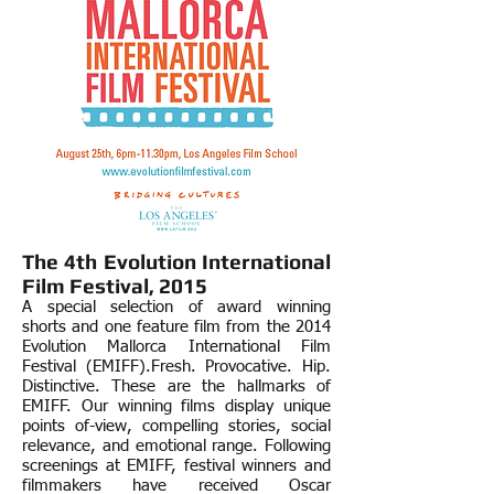
The 4th
Evolution International
Film Festival, 2015
A special selection of award winning
shorts and one feature film from the 2014
Evolution Mallorca International Film
Festival (EMIFF).
Fresh. Provocative. Hip.
Distinctive. These are the hallmarks of
EMIFF. Our winning films display unique
points of-view, compelling stories, social
relevance, and emotional range. Following
screenings at EMIFF, festival winners and
filmmakers have received Oscar