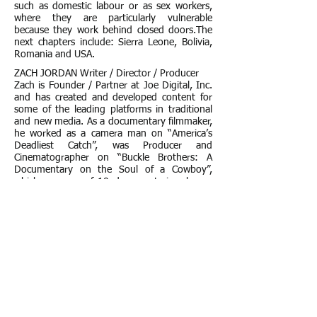
such as domestic labour or as sex workers,
where they are particularly vulnerable
because they work behind closed doors.The
next chapters include: Sierra Leone, Bolivia,
Romania and USA.
ZACH JORDAN Writer / Director / Producer
Zach is Founder / Partner at Joe Digital, Inc.
and has created and developed content for
some of the leading platforms in traditional
and new media. As a documentary filmmaker,
he worked as a camera man on “America’s
Deadliest Catch”, was Producer and
Cinematographer on “Buckle Brothers: A
Documentary on the Soul of a Cowboy”,
which was one of 10 documentaries chosen
to premiere at the 2005 AFI Film Festival in
LA, and as a camera man on “Derailroaded”,
the award-winning documentary on Larry
“Wild Man” Fischer.
http://www.carpekilimanjaro.com/the-
project/