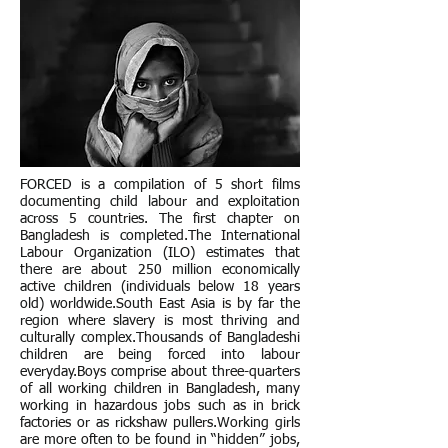
FORCED is a compilation of 5 short films
documenting child labour and exploitation
across 5 countries. The first chapter on
Bangladesh is completed.The International
Labour Organization (ILO) estimates that
there are about 250 million economically
active children (individuals below 18 years
old) worldwide.South East Asia is by far the
region where slavery is most thriving and
culturally complex.Thousands of Bangladeshi
children are being forced into labour
everyday.Boys comprise about three-quarters
of all working children in Bangladesh, many
working in hazardous jobs such as in brick
factories or as rickshaw pullers.Working girls
are more often to be found in “hidden” jobs,