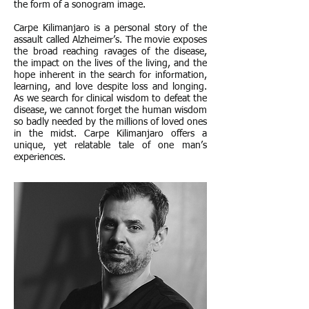
the form of a sonogram image.
Carpe Kilimanjaro is a personal story of the
assault called Alzheimer’s. The movie exposes
the broad reaching ravages of the disease,
the impact on the lives of the living, and the
hope inherent in the search for information,
learning, and love despite loss and longing.
As we search for clinical wisdom to defeat the
disease, we cannot forget the human wisdom
so badly needed by the millions of loved ones
in the midst. Carpe Kilimanjaro offers a
unique, yet relatable tale of one man’s
experiences.