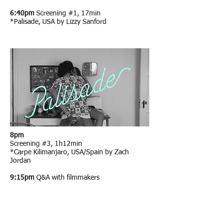
6:40pm
Screening #1, 17min
*Palisade, USA by Lizzy Sanford
8pm
Screening #3, 1h12min
*Carpe Kilimanjaro, USA/Spain by Zach
Jordan
9:15pm
Q&A with filmmakers