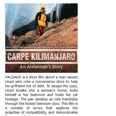
PALISADE is a short film about a man named
Lloyd who robs a convenience store to help
his girlfriend out of debt. To escape the cops,
Lloyd breaks into a woman's home, locks
himself in her bedroom and holds her cat
hostage. The pair develop an odd friendship
through the locked bedroom door. This film is
a comedy of errors that explores the
polarities of compatibility, and demonstrates