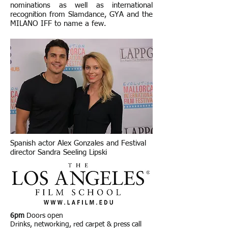
nominations as well as international
recognition from Slamdance, GYA and the
MILANO IFF to name a few.
Spanish actor Alex Gonzales and Festival
director Sandra Seeling Lipski
6pm
Doors open
Drinks, networking, red carpet & press call