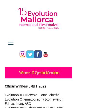
Official Winners EMIFF 2022
Evolution ICON award: Lone Scherfig
Evolution Cinematography Icon award:
Ed Lachman, ASC