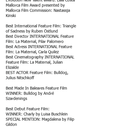
Evolution New Talent award: Laia Costa
Mallorca Film Award presented by
Mallorca Film Commission: Nastassja
Kinski
Best International Feature Film: Triangle
of Sadness by Ruben Östlund
Best Director INTERNATIONAL Feature
Film: La Maternal, Pilar Palomero
Best Actress INTERNATIONAL Feature
Film: La Maternal, Carla Quilez
Best Cinematography INTERNATIONAL
Feature Film: La Maternal, Julian
Elizalde
BEST ACTOR Feature Film: Bulldog,
Julius Nitschkoff
Best Made In Baleares Feature Film
WINNER: Bulldog by André
Szardenings
Best Debut Feature Film:
WINNER: Charly by Luisa Buschlein
SPECIAL MENTION: Magdalena by Filip
Gildon