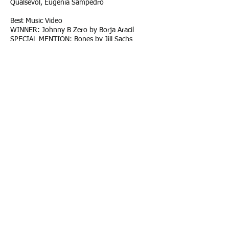
Qualsevol, Eugenia Sampedro
Best Music Video
WINNER: Johnny B Zero by Borja Aracil
SPECIAL MENTION: Bones by Jill Sachs
Best Experimantal Short Film
WINNER: Homebird by Ewa Smyke
Best documentary short international /
Made in Baleares:
WINNER: Soul Lines by Rafa Arroyo
Best Documentary Feature
INTERNATIONAL
WINNER: With This Breath I Fly, by
Sam French, Clementine Malpas
SPECIAL MENTION: Oh Dear Sara by
Patricia Franquesa
Best Documentary Feature Made In
Baleares:
WINNER: Petricor by Victoria Morell
BEST FEATURE FILM SCREENPLAY: