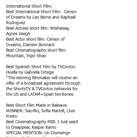
International Short Film:
Best International Short Film: Censor
of Dreams by Leo Berne and Raphaël
Rodriguez
Best Actress short film: Wishaway,
Agnes Veegh
Best Actor short film: Censor of
Dreams, Damien Bonnard
Best Cinematography short film:
Mountain, Yiqin Shao
Best Spanish Short Film by TVCortos:
Huella by Gabriela Ortega
“The winning filmmaker will receive an
offer of a broadcast agreement through
the ShortsTV & TVCortos networks for
the US and LATAM+Spain territories.
Best Short Film Made in Baleares
WINNER: Sacrifici, Sofia Martell, Lluis
Prieto
Best Cinematography MIB: I Just want
to Disappear, Kaspar Kamu
SPECIAL MENTION: Un Diumenge