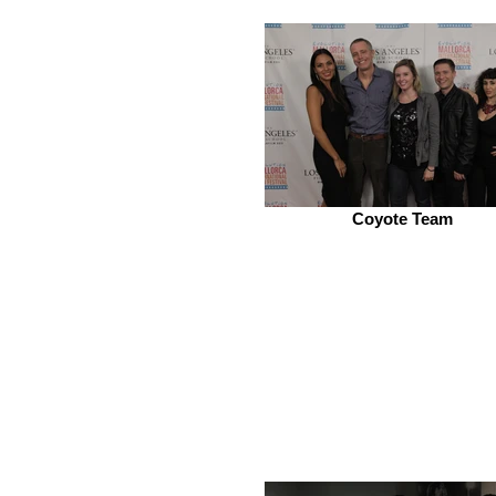
Coyote Team