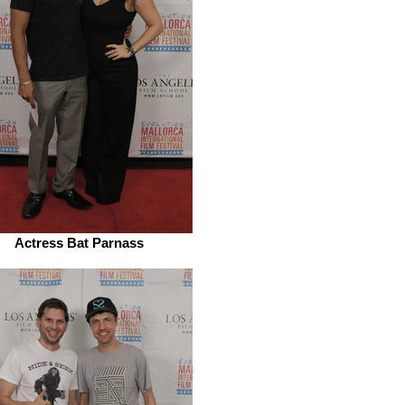
Actress Bat Parnass