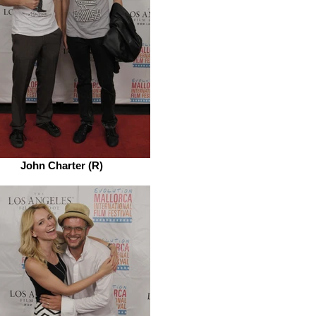
John Charter (R)