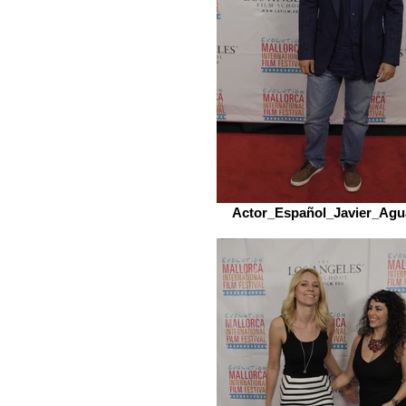
Actor_Español_Javier_Agu