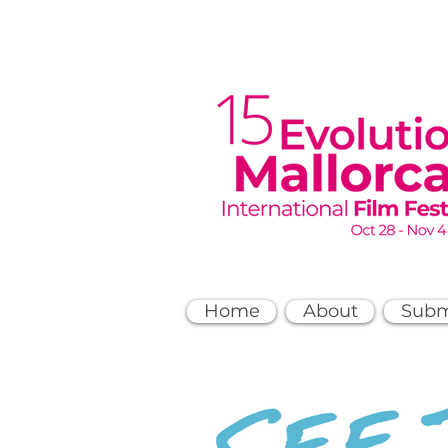
Home
About
Subm