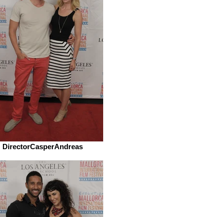
DirectorCasperAndreas