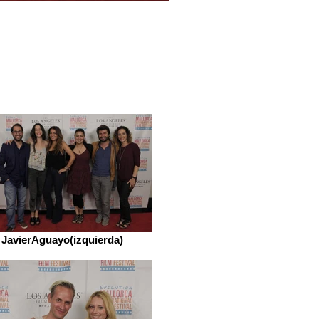
JavierAguayo(izquierda)