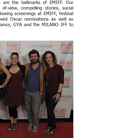
se are the hallmarks of EMIFF. Our
 of-view, compelling stories, social
lowing screenings at EMIFF, festival
ived Oscar nominations as well as
amdance, GYA and the MILANO IFF to