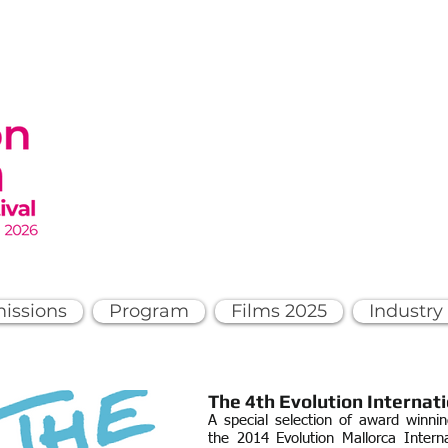
issions
Program
Films 2025
Industry
The 4th
Evolution Internati
A special selection of award winni
the 2014 Evolution Mallorca Interna