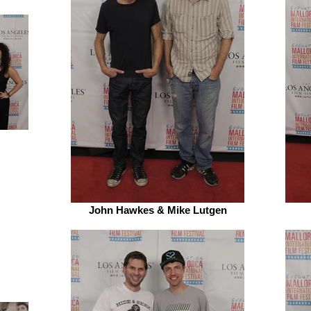
John Hawkes & Mike Lutgen