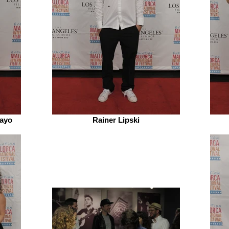
ayo
Rainer Lipski