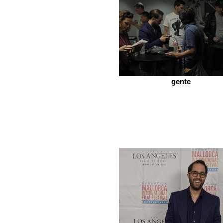
gente