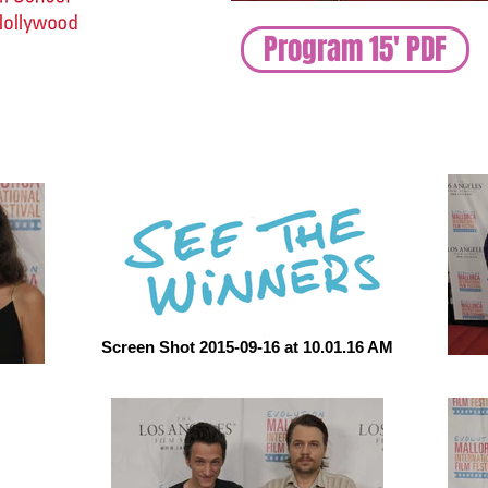
Program 15' PDF
Screen Shot 2015-09-16 at 10.01.16 AM