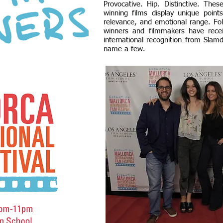
Provocative. Hip. Distinctive. The
winning films display unique points
relevance, and emotional range. Fol
winners and filmmakers have rece
international recognition from Sl
name a few.