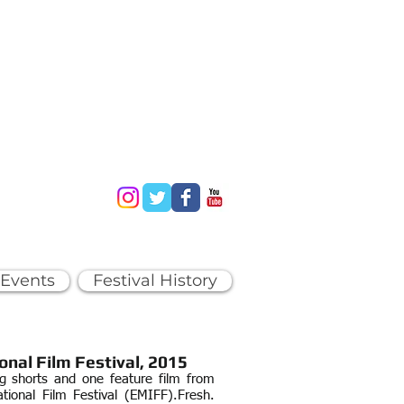
 Events
Festival History
onal Film Festival, 2015
ng shorts and one feature film from
tional Film Festival (EMIFF).
Fresh.