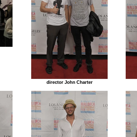
director John Charter