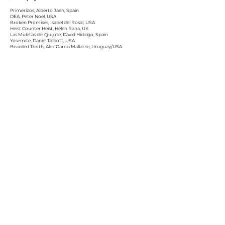
Primerizos, Alberto Jaen, Spain
DEA, Peter Noel, USA
Broken Promises, Isabel del Rosal, USA
Heist Counter Heist, Helen Rana, UK
Las Muletas del Quijote, David Hidalgo, Spain
Yosemite, Daniel Talbott, USA
Bearded Tooth, Alex Garcia Mallarini, Uruguay/USA
Pay Attention!, Michael Schwartz, USA
Faulty Lines, Dana Cera, USA
D.E.P., Rubén Jiménez, Spain
Rock On, Juanjo Durán, Spain
Negros, Antoni Serra, Spain
International Short Film Screenplay
Keeper of Memory, Sayid Abdul, USA
Cabin Time, Lina PateL, USA
Free Martin, Scott Thompson, Hayes Hart-Thompson, USA
Meeting our Maker, Gregory JM Kasunich, USA
Alba, Siro Morcillo, Spain
The House of the Tree, Àlex Brau, Spain
MADE IN BALEARES Short Film Screenplay
Mare i filla / Mother and Daughter, Marga Melià, Spain
Body Data, Yuri Patricio Matoszko, Spain
Everyone Else But Me, Jordi Nadal, Spain
Roomies, Alfonso Morillas, Spain
The Process, Nuria Amigo Calderón, Spain
Bitxo, Lau Maquedano, Spain
Talk a Story, Ceri McVittie, Spain
Bibe, Helher Escribano, Spain
El cabo Gardner, Pablo Valera Balbuena,Spain