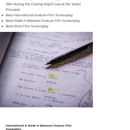
29th during the Closing Night Gala at the Teatre
Principal:
Best International Feature Film Screenplay
Best Made In Baleares Feature Film Screenplay
Best Short Film Screenplay
International & Made In Baleares Feature Film
Screenplay