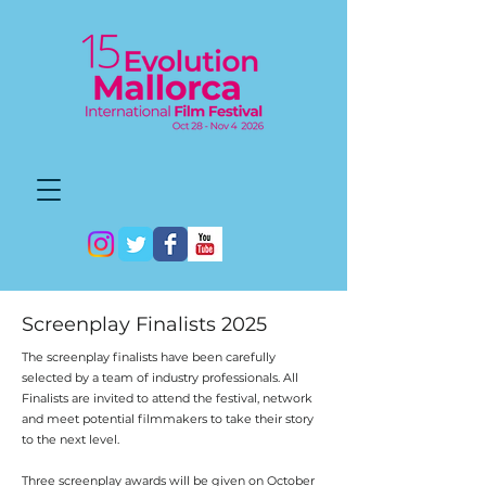
Screenplay Finalists 2025
The screenplay finalists have been carefully
selected by a team of industry professionals. All
Finalists are invited to attend the festival, network
and meet potential filmmakers to take their story
to the next level.
Three screenplay awards will be given on October