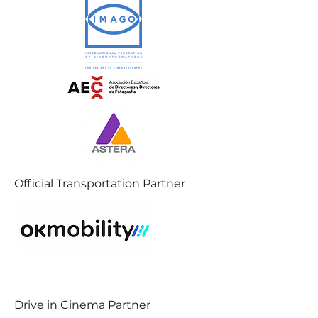
Official Transportation Partner
Drive in Cinema Partner