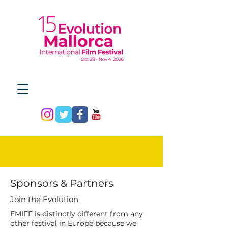
Sponsors & Partners
Join the Evolution
EMIFF is distinctly different from any
other festival in Europe because we