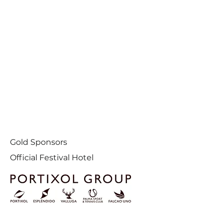
Gold Sponsors
Official Festival Hotel