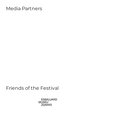
Media Partners
Friends of the Festival