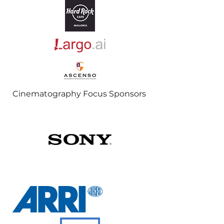
Cinematography Focus Sponsors