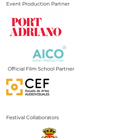
Event Production Partner
Official Film School Partner
Festival Collaborators