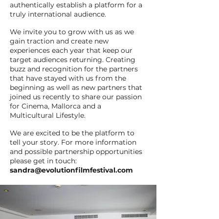
authentically establish a platform for a
truly international audience.
We invite you to grow with us as we
gain traction and create new
experiences each year that keep our
target audiences returning. Creating
buzz and recognition for the partners
that have stayed with us from the
beginning as well as new partners that
joined us recently to share our passion
for Cinema, Mallorca and a
Multicultural Lifestyle.
We are excited to be the platform to
tell your story. For more information
and possible partnership opportunities
please get in touch:
sandra@evolutionfilmfestival.com