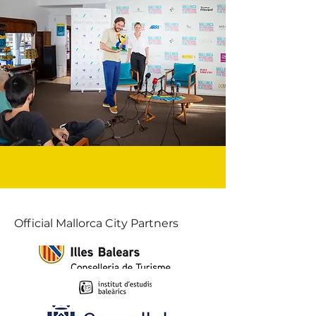
Official Mallorca City Partners