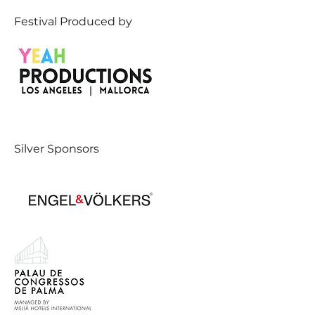
Festival Produced by
Silver Sponsors