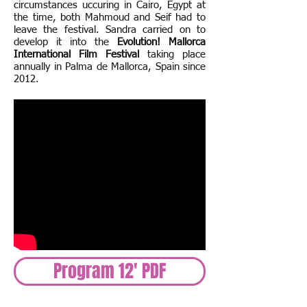
circumstances uccuring in Cairo, Egypt at
the time, both Mahmoud and Seif had to
leave the festival. Sandra carried on to
develop it into the
Evolution! Mallorca
International Film Festival
taking place
annually in Palma de Mallorca, Spain since
2012.
Program 12' PDF