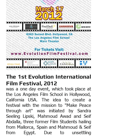
The 1st
Evolution International
Film Festival, 2012
was a one day event, which took place at
the Los Angeles Film School in Hollywood,
California USA. The idea to create a
festival with the mission to "Make Peace
through art" was initiated by Sandra
Seeling Lipski, Mahmoud Awad and Seif
Abdalla, three former Film Students hailing
from Mallorca, Spain and Mahmoud & Seif
from Egypt. Due to unsettling