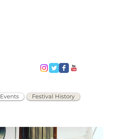
 Events
Festival History