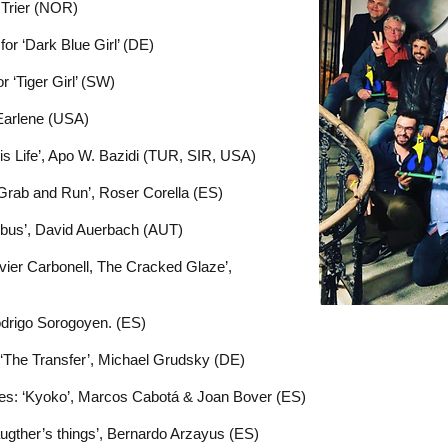
 Trier (NOR)
for ‘Dark Blue Girl’ (DE)
r ‘Tiger Girl’ (SW)
 Earlene (USA)
s Life’, Apo W. Bazidi (TUR, SIR, USA)
Grab and Run’, Roser Corella (ES)
ybus’, David Auerbach (AUT)
vier Carbonell, The Cracked Glaze’,
Rodrigo Sorogoyen. (ES)
: ‘The Transfer’, Michael Grudsky (DE)
es: ‘Kyoko’, Marcos Cabotá & Joan Bover (ES)
ugther’s things’, Bernardo Arzayus (ES)