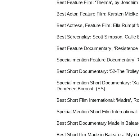
Best Feature Film: ‘Thelma’, by Joachim
Best Actor, Feature Film: Karsten Mielke 
Best Actress, Feature Film: Ella Rumpf fo
Best Screenplay: Scott Simpson, Callie
Best Feature Documentary: ‘Resistence i
Special mention Feature Documentary: ‘
Best Short Documentary: ‘52-The Trolle
Special mention Short Documentary: ‘Xa
Doménec Boronat. (ES)
Best Short Film International: ‘Madre’, 
Special Mention Short Film International
Best Short Documentary Made in Balear
Best Short film Made in Baleares: ‘My da