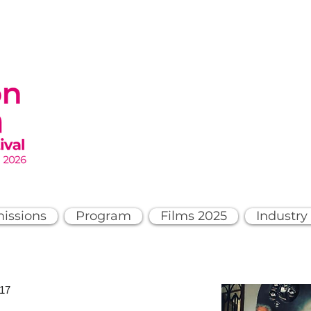
issions
Program
Films 2025
Industry
017