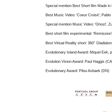
Special mention Best Short film Made in B
Best Music Video: ‘Coeur Croisé’, Pablo
Special mention Music Video: ‘Ghost’, Z
Best short film experimental: ‘Remission
Best Virtual
Reality
short: 360° Gladiato
Evolutionary Island Award: Miquel Eek, p
Evolution Vision Award: Paul Haggis (CA
Evolutionary Award: Pilou Asbaek (DN)