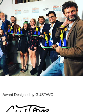
Award Designed by GUSTAVO