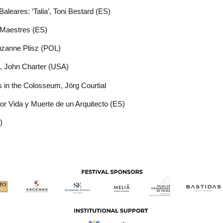
aleares: ‘Talia’, Toni Bestard (ES)
 Maestres (ES)
uzanne Plisz (POL)
’, John Charter (USA)
rs in the Colosseum,
Jörg Courtial
or Vida y Muerte de un Arquitecto (ES)
)