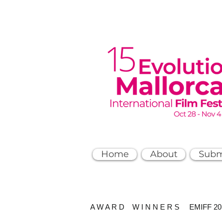
Home
About
Subm
A W A R D W I N N E R S EMIFF 2