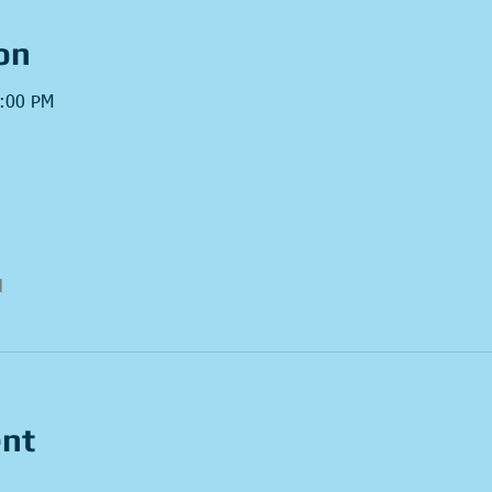
on
1:00 PM
l
ent