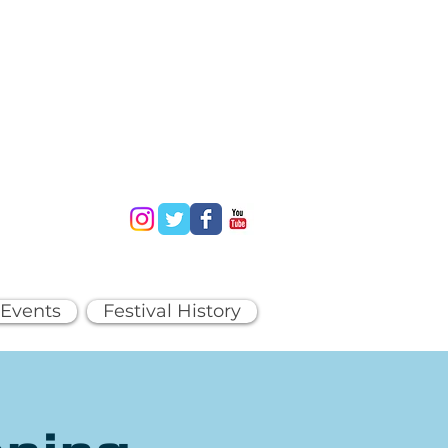
 Events
Festival History