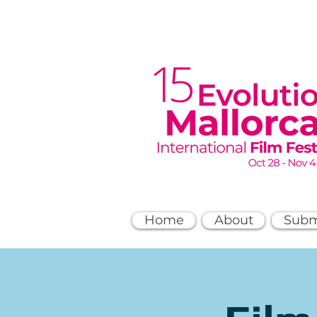
Home
About
Subm