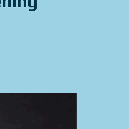
ening