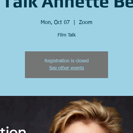
 Talk Annette B
Mon, Oct 07
  |  
Zoom
Film Talk
Registration is closed
See other events