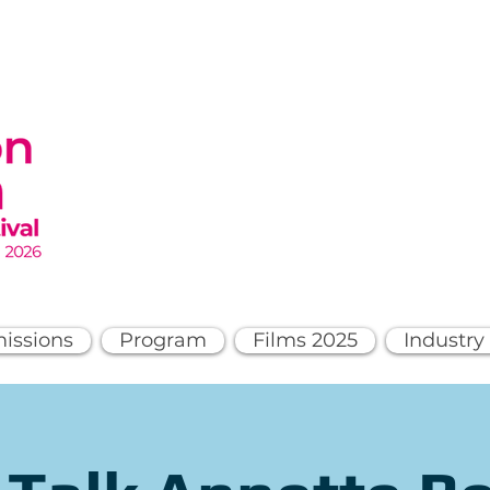
issions
Program
Films 2025
Industry