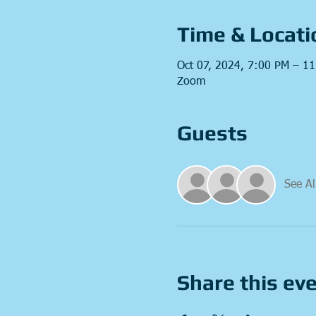
Time & Locati
Oct 07, 2024, 7:00 PM – 1
Zoom
Guests
See Al
Share this ev