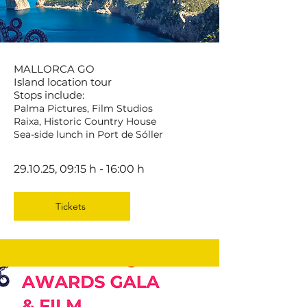
MALLORCA GO
Island location tour
Stops include:
Palma Pictures, Film Studios
Raixa, Historic Country House
Sea-side lunch in Port de Sóller
29.10.25, 09:15 h - 16:00 h
Tickets