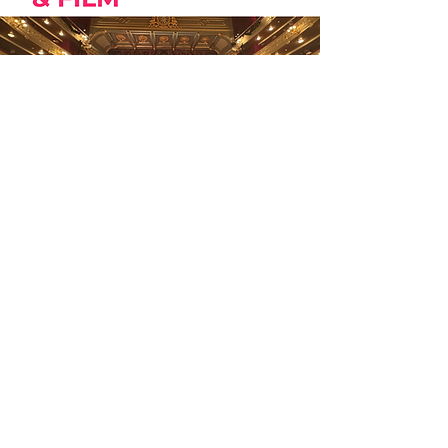
CLOSING NIGHT GALA
NEW LOCATION:
Teatre Principal
18:00 h Red Carpet |Doors Open
19:00 h Awards Ceremony
20:15 h ​​ Psycho Therapy
Dir. Tolga Karaçelik
USA, Turkey, 2025, 102min, Eng w/ Es
sub.
Wednesday 29.10.
18:00 h | Teatre Principal de Palma