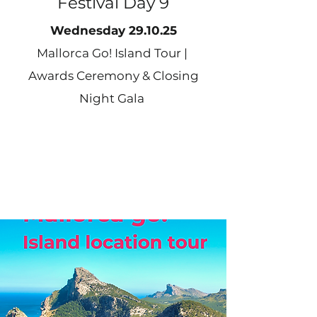
Festival Day 9
Wednesday 29.10.25
Mallorca Go! Island Tour |
Awards Ceremony & Closing
Night Gala