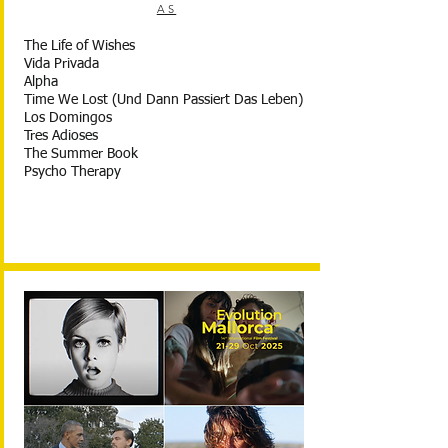
AS
The Life of Wishes
Vida Privada
Alpha
Time We Lost (Und Dann Passiert Das Leben)
Los Domingos
Tres Adioses
The Summer Book
Psycho Therapy