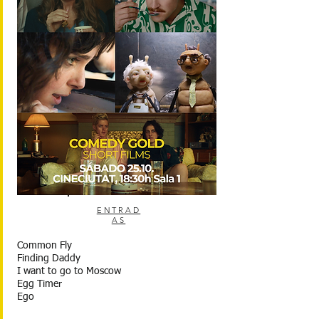
ENTRAD
AS
Common Fly
Finding Daddy
I want to go to Moscow
Egg Timer
Ego