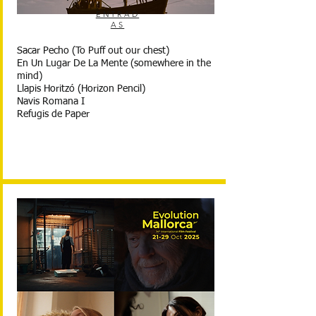
ENTRAD
AS
Sacar Pecho (To Puff out our chest)
En Un Lugar De La Mente (somewhere in the
mind)
Llapis Horitzó (Horizon Pencil)
Navis Romana I
Refugis de Paper