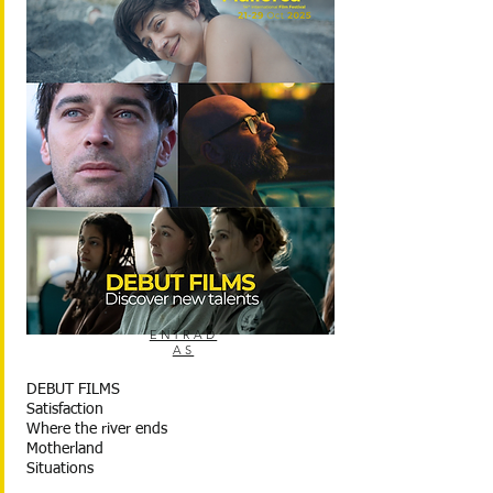
ENTRAD
AS
DEBUT FILMS
Satisfaction
Where the river ends
Motherland
Situations