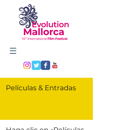
Películas & Entradas
Haga clic en «Películas