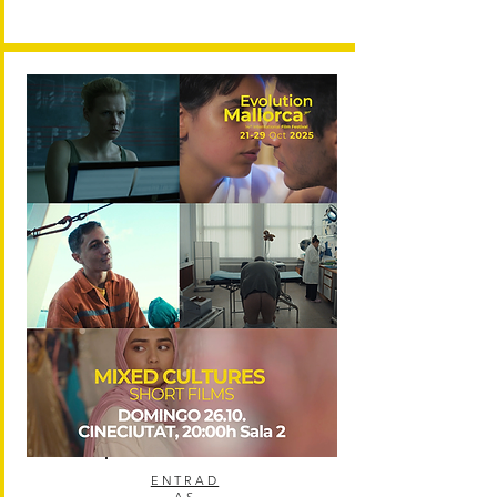
ENTRAD