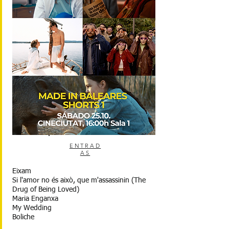
ENTRAD
AS
Eixam
Si l'amor no és això, que m'assassinin (The
Drug of Being Loved)
Maria Enganxa
My Wedding
Boliche