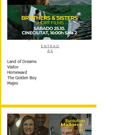
ENTRAD
AS
Land of Dreams
Visitor
Homeward
The Golden Boy
Majini