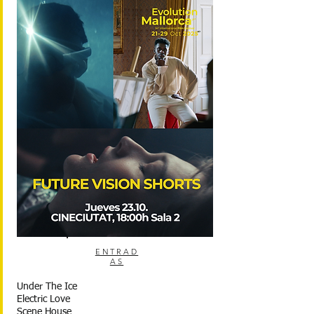
ENTRAD
AS
Under The Ice
Electric Love
Scene House