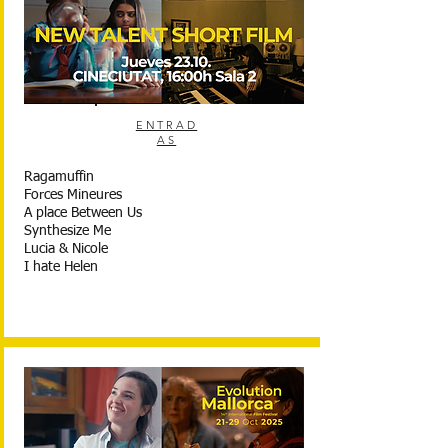
ENTRAD
AS
Ragamuffin
Forces Mineures
A place Between Us
Synthesize Me
Lucia & Nicole
I hate Helen