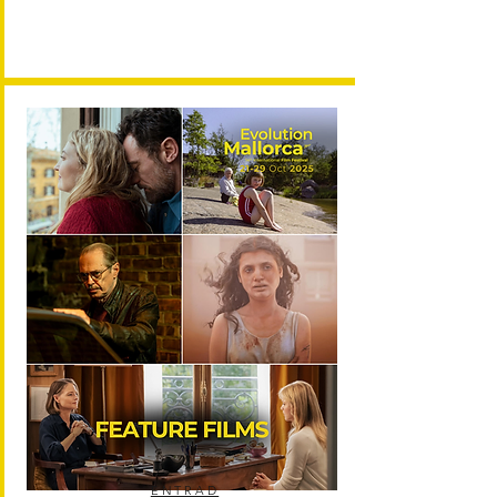
ENTRAD