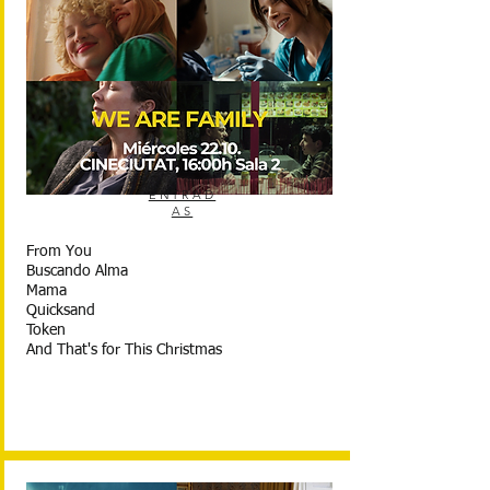
ENTRAD
AS
From You
Buscando Alma
Mama
Quicksand
Token
And That's for This Christmas