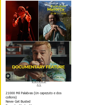
ENTRAD
AS
21000 Mil Palabras (Un capezuto e dos
collons)
Never Get Busted