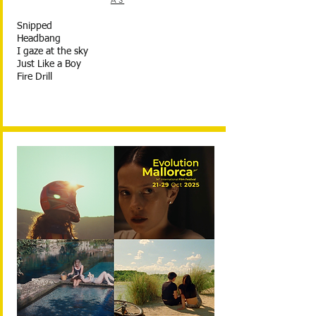
AS
Snipped
Headbang
I gaze at the sky
Just Like a Boy
Fire Drill