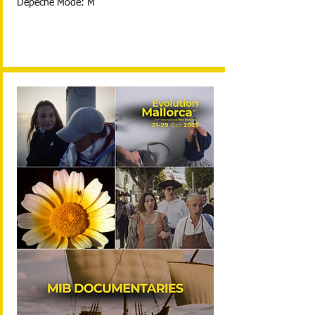
Depeche Mode: M