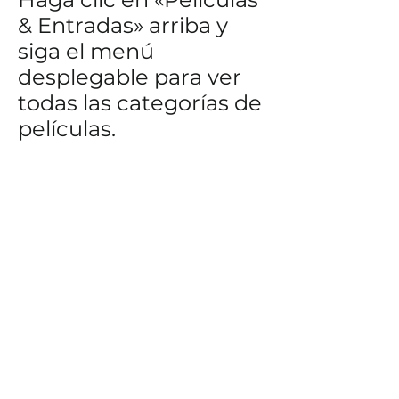
& Entradas» arriba y
siga el menú
desplegable para ver
todas las categorías de
películas.