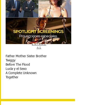
ENTRAD
AS
Father Mother Sister Brother
Twiggy
Before The Flood
Lucía y el Sexo
A Complete Unknown
Together