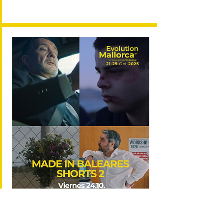
ENTRAD