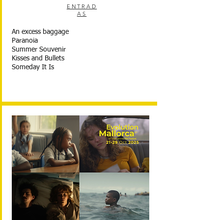
ENTRAD
AS
An excess baggage
Paranoia
Summer Souvenir
Kisses and Bullets
Someday It Is