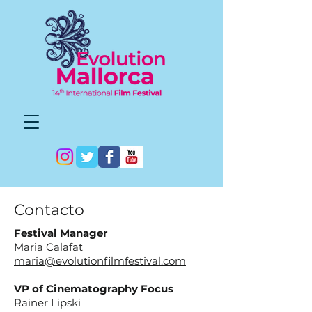
Contacto
Festival Manager
Maria Calafat
maria@evolutionfilmfestival.com
VP of Cinematography Focus
Rainer Lipski