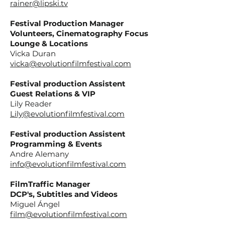
rainer@lipski.tv
Festival Production Manager
Volunteers, Cinematography Focus
Lounge & Locations
Vicka Duran
vicka@evolutionfilmfestival.com
Festival production Assistent
Guest Relations & VIP
Lily Reader
Lily@evolutionfilmfestival.com
Festival production Assistent
Programming & Events
Andre Alemany
info@evolutionfilmfestival.com
FilmTraffic Manager
DCP's, Subtitles and Videos
Miguel Ángel
film@evolutionfilmfestival.com