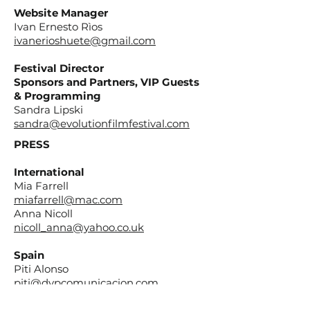
Website Manager
Ivan Ernesto Rìos
ivanerioshuete@gmail.com
Festival Director
Sponsors and Partners, VIP Guests
& Programming
Sandra Lipski
sandra@evolutionfilmfestival.com
PRESS
International
Mia Farrell
miafarrell@mac.com
Anna Nicoll
nicoll_anna@yahoo.co.uk
Spain
Piti Alonso
piti@dypcomunicacion.com
Salvi Garcia